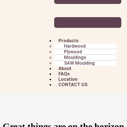
Products
Hardwood
Plywood
Mouldings
SAW Moulding
About
FAQs
Location
CONTACT US
Great things are on the horizon