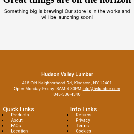
Something big is brewing! Our store is in the works and
will be launching soon!
Hudson Valley Lumber
418 Old Neighborhood Rd, Kingston, NY 12401
Open Monday-Friday: 8AM-4:30PM
info@hvlumber.com
845-336-4340
Quick Links
Info Links
Products
Returns
About
Privacy
FAQs
Terms
Location
Cookies