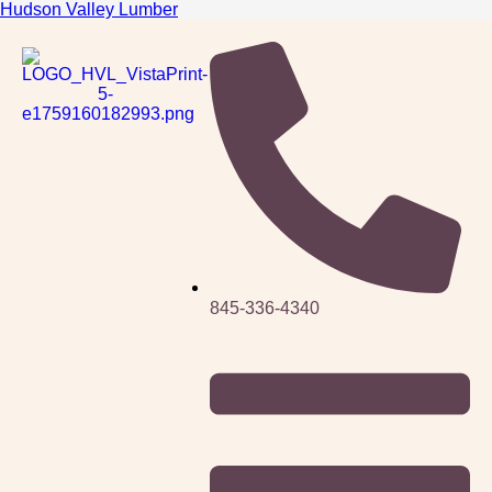
Hudson Valley Lumber
845-336-4340