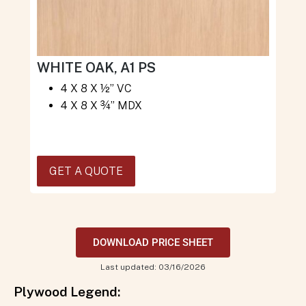
WHITE OAK, A1 PS
4 X 8 X ½” VC
4 X 8 X ¾” MDX
GET A QUOTE
DOWNLOAD PRICE SHEET
Last updated: 03/16/2026
Plywood Legend: