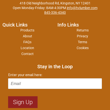
418 Old Neighborhood Rd, Kingston, NY 12401
Open Monday-Friday: 8AM-4:30PM
info@hvlumber.com
845-336-4340
Quick Links
Info Links
Products
Returns
About
Privacy
FAQs
Terms
Location
Cookies
Contact
Stay in the Loop
Enter your email here: