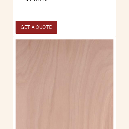
GET A QUOTE