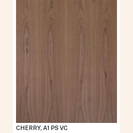
CHERRY, A1 PS VC