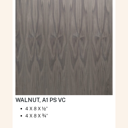
WALNUT, A1 PS VC
4 X 8 X ½”
4 X 8 X ¾”