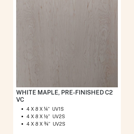
WHITE MAPLE, PRE-FINISHED C2
VC
4 X 8 X ¼” UV1S
4 X 8 X ½” UV2S
4 X 8 X ¾” UV2S