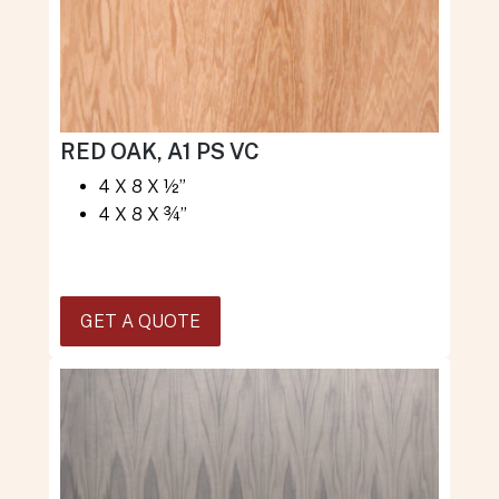
RED OAK, A1 PS VC
4 X 8 X ½”
4 X 8 X ¾”
GET A QUOTE