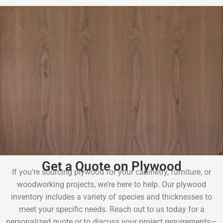
Get a Quote on Plywood
If you’re sourcing plywood for your cabinetry, furniture, or
woodworking projects, we’re here to help. Our plywood
inventory includes a variety of species and thicknesses to
meet your specific needs. Reach out to us today for a
personalized quote or to discuss your project requirements—