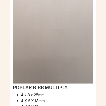
POPLAR B-BB MULTIPLY
4 x 8 x 25mm
4 X 8 X 18mm