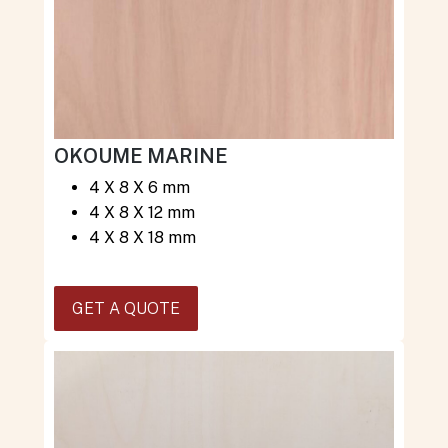
OKOUME MARINE
4 X 8 X 6 mm
4 X 8 X 12 mm
4 X 8 X 18 mm
GET A QUOTE