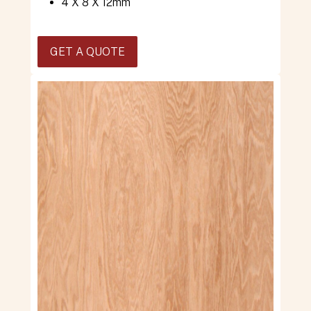
4 X 8 X 12mm
GET A QUOTE