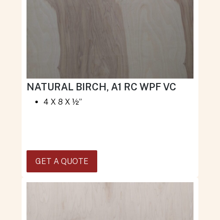
NATURAL BIRCH, A1 RC WPF VC
4 X 8 X ½”
GET A QUOTE