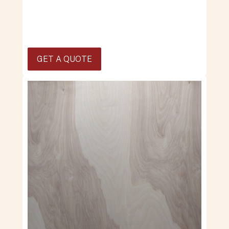
GET A QUOTE