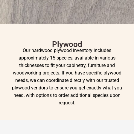
Plywood
Our hardwood plywood inventory includes
approximately 15 species, available in various
thicknesses to fit your cabinetry, furniture and
woodworking projects. If you have specific plywood
needs, we can coordinate directly with our trusted
plywood vendors to ensure you get exactly what you
need, with options to order additional species upon
request.