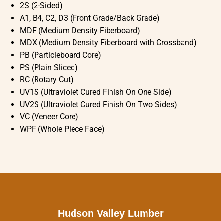
2S (2-Sided)
A1, B4, C2, D3 (Front Grade/Back Grade)
MDF (Medium Density Fiberboard)
MDX (Medium Density Fiberboard with Crossband)
PB (Particleboard Core)
PS (Plain Sliced)
RC (Rotary Cut)
UV1S (Ultraviolet Cured Finish On One Side)
UV2S (Ultraviolet Cured Finish On Two Sides)
VC (Veneer Core)
WPF (Whole Piece Face)
Hudson Valley Lumber