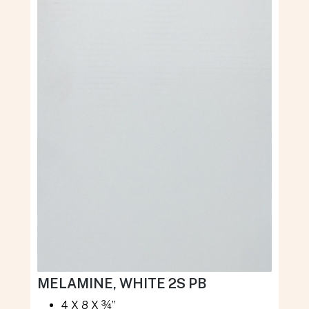
MELAMINE, WHITE 2S PB
4 X 8 X ¾”