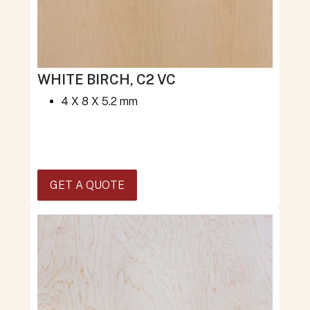
WHITE BIRCH, C2 VC
4 X 8 X 5.2 mm
GET A QUOTE