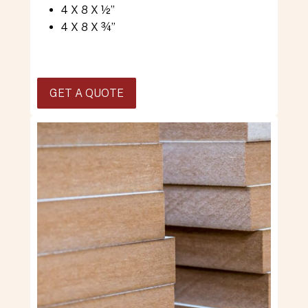
4 X 8 X ½”
4 X 8 X ¾”
GET A QUOTE