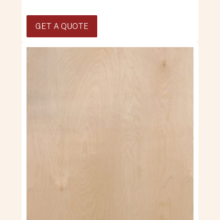
GET A QUOTE