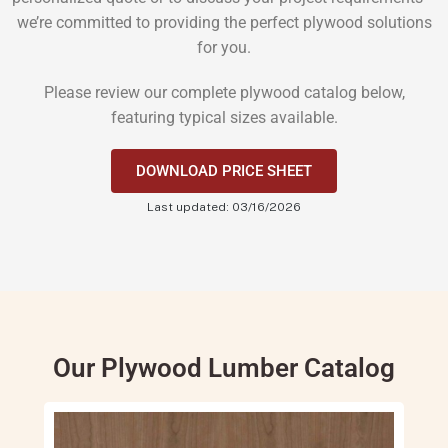
we’re committed to providing the perfect plywood solutions
for you.
Please review our complete plywood catalog below,
featuring typical sizes available.
DOWNLOAD PRICE SHEET
Last updated: 03/16/2026
Our Plywood Lumber Catalog