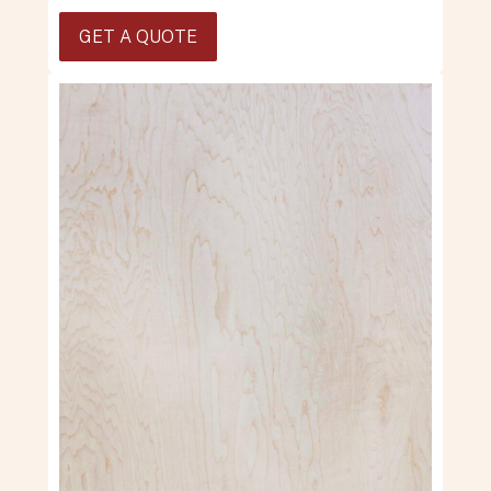
GET A QUOTE