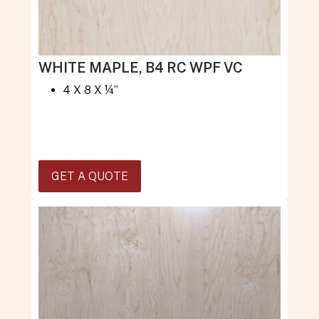
WHITE MAPLE, B4 RC WPF VC
4 X 8 X ¼”
GET A QUOTE