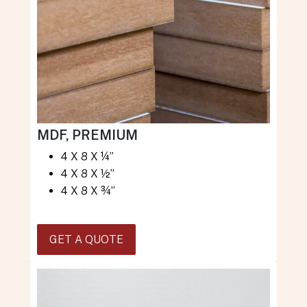
MDF, PREMIUM
4 X 8 X ¼”
4 X 8 X ½”
4 X 8 X ¾”
GET A QUOTE