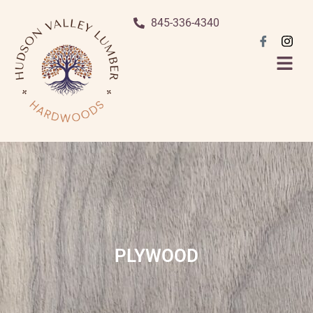
845-336-4340
PLYWOOD