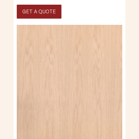
GET A QUOTE