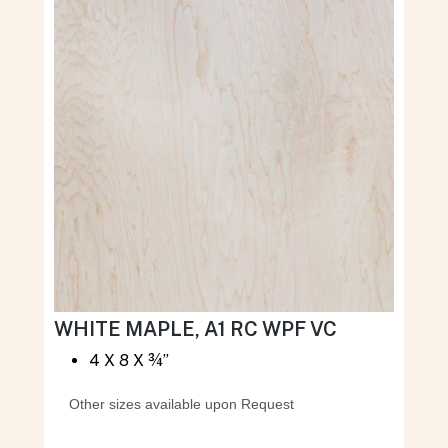
WHITE MAPLE, A1 RC WPF VC
4 X 8 X ¾”
Other sizes available upon Request