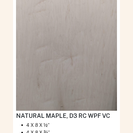
NATURAL MAPLE, D3 RC WPF VC
4 X 8 X ½”
4 X 8 X ¾”