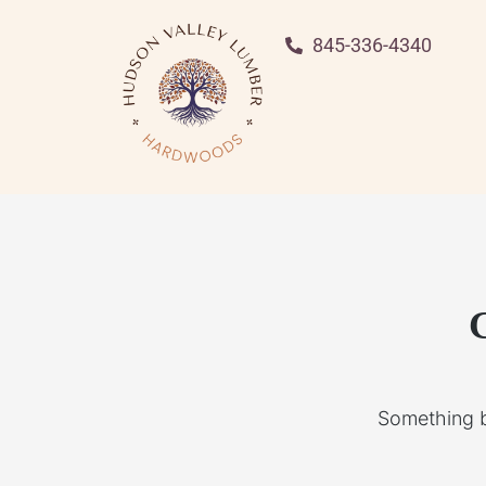
845-336-4340
G
Something bi