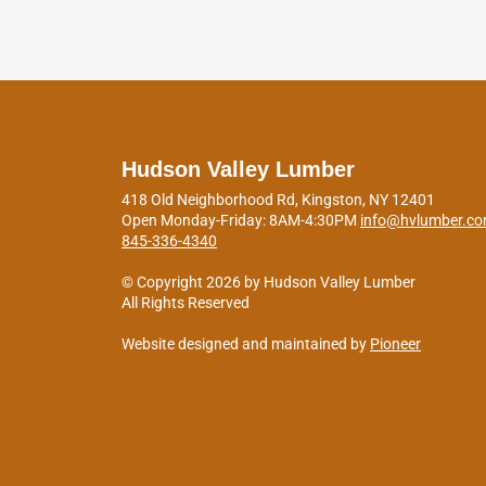
Hudson Valley Lumber
418 Old Neighborhood Rd, Kingston, NY 12401
Open Monday-Friday: 8AM-4:30PM
info@hvlumber.c
845-336-4340
© Copyright 2026 by Hudson Valley Lumber
All Rights Reserved
Website designed and maintained by
Pioneer