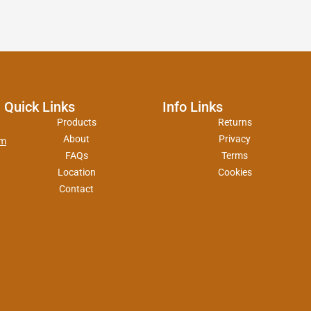
Quick Links
Info Links
Products
Returns
About
Privacy
om
FAQs
Terms
Location
Cookies
Contact