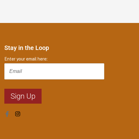
Stay in the Loop
Enter your email here: