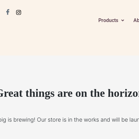
Products
Ab
reat things are on the horiz
g is brewing! Our store is in the works and will be la