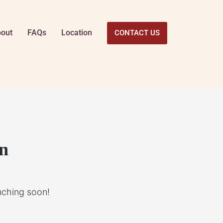
out
FAQs
Location
CONTACT US
on
unching soon!