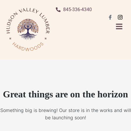
845-336-4340
Great things are on the horizon
Something big is brewing! Our store is in the works and will
be launching soon!