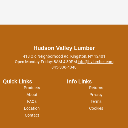
Hudson Valley Lumber
418 Old Neighborhood Rd, Kingston, NY 12401
Open Monday-Friday: 8AM-4:30PM
info@hvlumber.com
845-336-4340
Quick Links
Info Links
Products
Returns
About
Privacy
FAQs
Terms
Location
Cookies
Contact